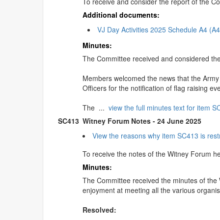
To receive and consider the report of the
Additional documents:
VJ Day Activities 2025 Schedule A4 (A
Minutes:
The Committee received and considered th
Members welcomed the news that the Army & 
Officers for the notification of flag raising 
The ...
view the full minutes text for item 
SC413
Witney Forum Notes - 24 June 2025
View the reasons why item SC413 is rest
To receive the notes of the Witney Forum h
Minutes:
The Committee received the minutes of the
enjoyment at meeting all the various organisa
Resolved: