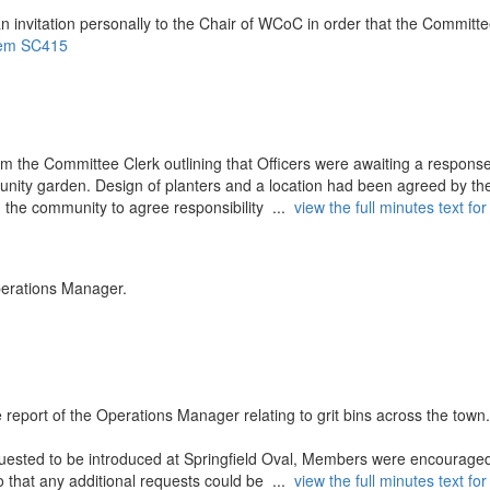
n invitation personally to the Chair of WCoC in order that the Committ
 item SC415
m the Committee Clerk outlining that Officers were awaiting a respons
mmunity garden. Design of planters and a location had been agreed by th
 the community to agree responsibility ...
view the full minutes text for
perations Manager.
B
eport of the Operations Manager relating to grit bins across the town
quested to be introduced at Springfield Oval, Members were encouraged
so that any additional requests could be ...
view the full minutes text for