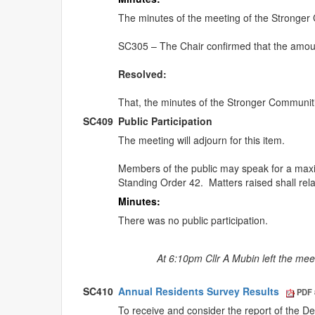
The minutes of the meeting of the Stronge
SC305 – The Chair confirmed that the amoun
Resolved:
That, the minutes of the Stronger Communi
SC409
Public Participation
The meeting will adjourn for this item.
Members of the public may speak for a ma
Standing Order 42.
Matters raised shall rel
Minutes:
There was no public participation.
At 6:10pm Cllr A Mubin left the mee
SC410
Annual Residents Survey Results
PDF 
To receive and consider the report of the D