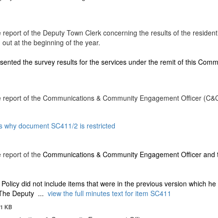
eport of the Deputy Town Clerk concerning the results of the resident
 out at the beginning of the year.
ented the survey results for the services under the remit of this Comm
e report of the Communications & Community Engagement Officer (C&
s why document SC411/2 is restricted
 report of the
Communications & Community Engagement Officer and 
Policy did not include items that were in the previous version which he 
 The Deputy ...
view the full minutes text for item SC411
1 KB