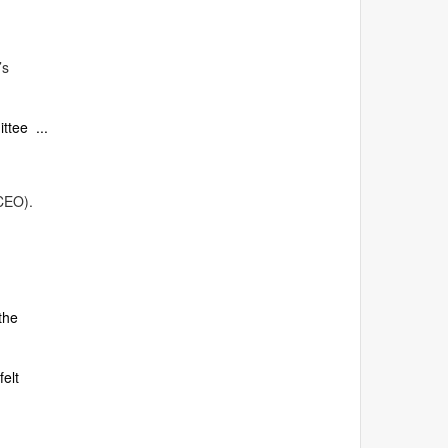
’s
ittee ...
CEO).
the
felt