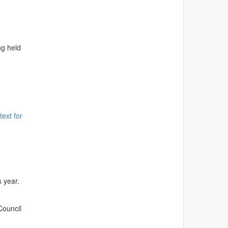
ng held
text for
s year.
Council