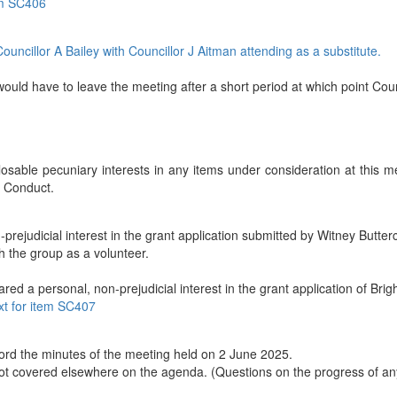
tem SC406
uncillor A Bailey with
Councillor J Aitman attending as a substitute.
would have to leave the meeting after a short period at which point Cou
sable pecuniary interests in any items under consideration at this m
f Conduct.
prejudicial interest in the grant application submitted by Witney Butter
th the group as a volunteer.
red a personal, non-prejudicial interest in the grant application of Brig
ext for item SC407
ord the minutes of the meeting held on 2 June 2025.
ot covered elsewhere on the agenda. (Questions on the progress of an