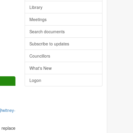
Library
Meetings
Search documents
Subscribe to updates
Councillors
What's New
Logon
@witney-
 replace