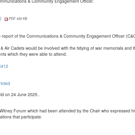
 Communications & Community Engagement Officer.
4)
PDF 430 KB
e report of the Communications & Community Engagement Officer (C&
Air Cadets would be involved with the tidying of war memorials and 
events which they were able to attend.
SC412
ricted
eld on 24 June 2025..
 Witney Forum which had been attended by the Chair who expressed hi
tions that participate.