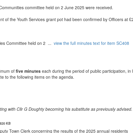
r Communities committee held on 2 June 2025 were received.
t of the Youth Services grant pot had been confirmed by Officers at £
ties Committee held on 2 ...
view the full minutes text for item SC408
ximum of
five minutes
each during the period of public participation, in 
ate to the following items on the agenda.
ting with Cllr G Doughty becoming his substitute as previously advised.
820 KB
eputy Town Clerk concerning the results of the 2025 annual
residents