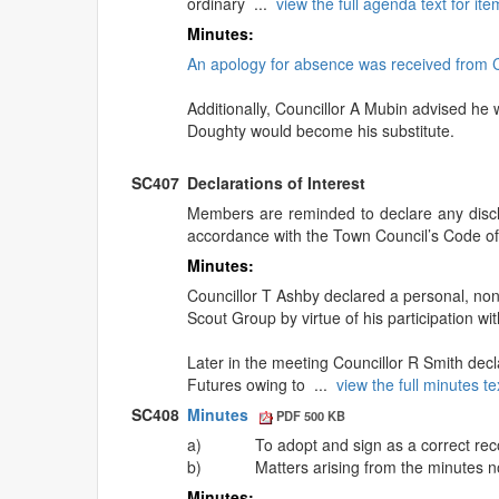
ordinary ...
view the full agenda text for i
Minutes:
An apology for absence was received from Co
Additionally, Councillor A Mubin advised he 
Doughty would become his substitute.
SC407
Declarations of Interest
Members are reminded to declare any disclo
accordance with the Town Council’s Code o
Minutes:
Councillor T Ashby declared a personal, non-
Scout Group by virtue of his participation wi
Later in the meeting Councillor R Smith decla
Futures owing to ...
view the full minutes t
SC408
Minutes
PDF 500 KB
a)
To adopt and sign as a correct rec
b)
Matters arising from the minutes n
Minutes: