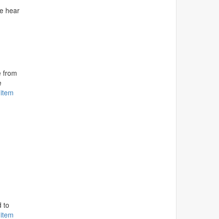
ee hear
e from
e
 item
.
 to
 item