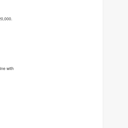
20,000.
line with