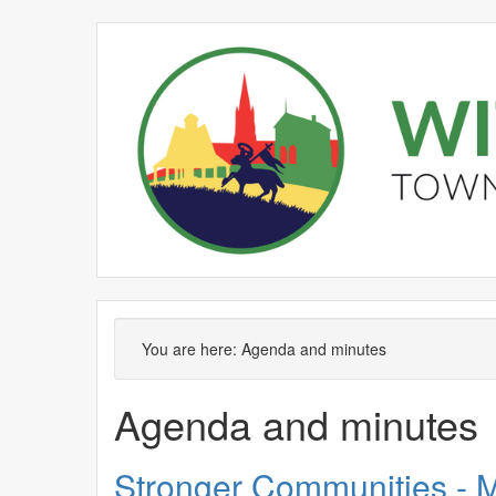
No.
Item
,
,
item
ite
You are here:
Agenda and minutes
SC417
SC4
Agenda and minutes
Stronger Communities - M