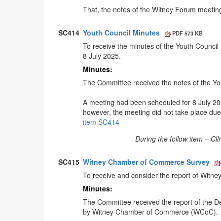
That, the notes of the Witney Forum meetin
SC414
Youth Council Minutes
PDF 573 KB
To receive the minutes of the Youth Council
8 July 2025.
Minutes:
The Committee received the notes of the Yo
A meeting had been scheduled for 8 July 2
however, the meeting did not take place due t
item SC414
During the follow item – Cl
SC415
Witney Chamber of Commerce Survey
To receive and consider the report of Witne
Minutes:
The Committee received the report of the De
by Witney Chamber of Commerce (WCoC).