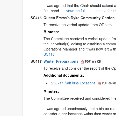
It was agreed that the Chair should extend a
first-hand ...
view the full minutes text for
SC416
Queen Emma's Dyke Community Garden
To receive an verbal update from Officers.
Minutes:
The Committee received a verbal update fro
the individual(s) looking to establish a co
Operations Manager and it was now left with
SC416
SC417
Winter Preparations
PDF 363 KB
To receive and consider the report of the O
Additional documents:
250714 Salt bins Locations
PDF 69 K
Minutes:
The Committee received and considered the r
It was agreed unanimously that a bin be re
consider other locations within their wards 