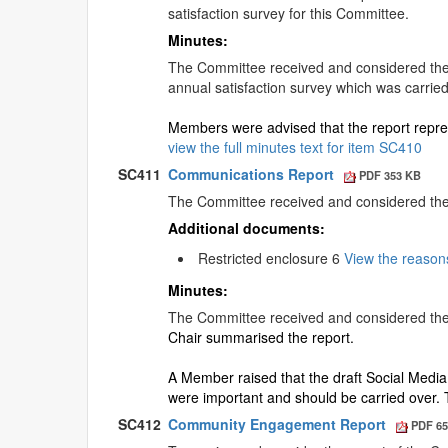
satisfaction survey for this Committee.
Minutes:
The Committee received and considered the r
annual satisfaction survey which was carried
Members were advised that the report repres
view the full minutes text for item SC410
SC411
Communications Report
PDF 353 KB
The Committee received and considered th
Additional documents:
Restricted enclosure 6
View the reason
Minutes:
The Committee received and considered the
Chair summarised the report.
A Member raised that the draft Social Media 
were important and should be carried over.
SC412
Community Engagement Report
PDF 65