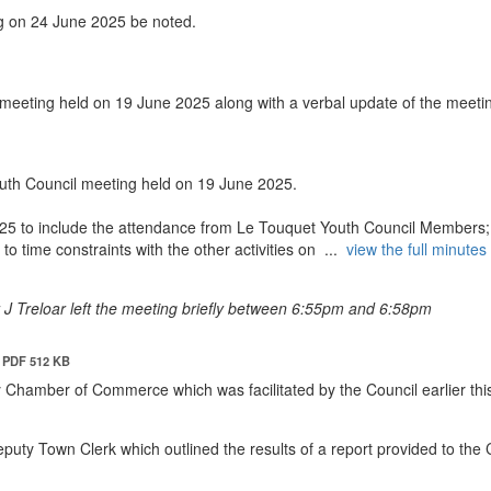
g on 24 June 2025 be noted.
 meeting held on 19 June 2025 along with a verbal update of the meeti
uth Council meeting held on 19 June 2025.
025 to include the attendance from Le Touquet Youth Council Members;
o time constraints with the other activities on ...
view the full minutes 
lr J Treloar left the meeting briefly between 6:55pm and 6:58pm
PDF 512 KB
y Chamber of Commerce which was facilitated by the Council earlier thi
puty Town Clerk which outlined the results of a report provided to the 