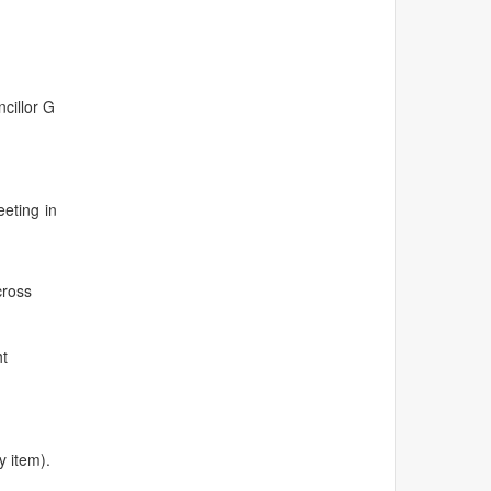
ncillor G
eeting in
cross
ht
y item).