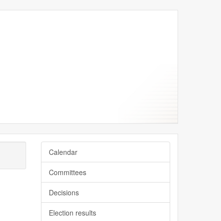
Calendar
Committees
Decisions
Election results