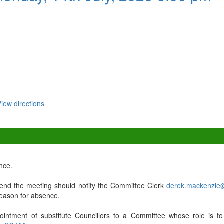
View directions
nce.
nd the meeting should notify the Committee Clerk
derek.mackenzie
 reason for absence.
ointment of substitute Councillors to a Committee whose role is to