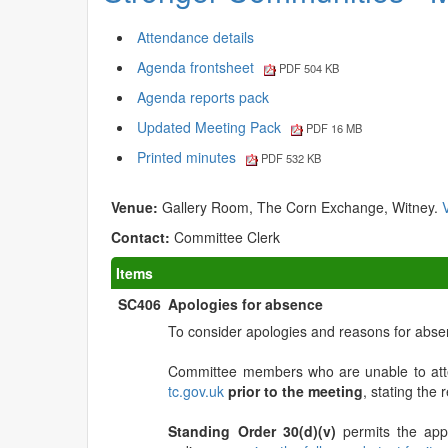
Attendance details
Agenda frontsheet
PDF 504 KB
Agenda reports pack
Updated Meeting Pack
PDF 16 MB
Printed minutes
PDF 532 KB
Venue:
Gallery Room, The Corn Exchange, Witney.
Contact:
Committee Clerk
Items
SC406
Apologies for absence
To consider apologies and reasons for abse
Committee members who are unable to atte
tc.gov.uk
prior to the meeting
, stating the
Standing Order 30(d)(v)
permits the app