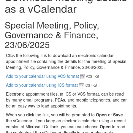
as a vCalendar
Special Meeting, Policy,
Governance & Finance,
23/06/2025
Click the following link to download an electronic calendar
appointment file containing the details for the meeting of Special
Meeting, Policy, Governance & Finance, 23/06/2025.
Add to your calendar using VCS format
VCS 1KB
Add to your calendar using ICS format
ICS 1KB
Electronic appointment files, in ICS or VCS format, can be read
by many email programs, PDAs, and mobile telephones, and can
be an easy way to load appointments.
When you click the link, you will be prompted to
Open
or
Save
the vCalendar. If you keep an electronic calendar using a recent
version of Microsoft Outlook, you can can choose
Open
to read
the contents of the vCalendar directly into your electronic