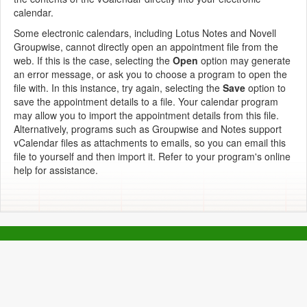
calendar.
Some electronic calendars, including Lotus Notes and Novell
Groupwise, cannot directly open an appointment file from the
web. If this is the case, selecting the
Open
option may generate
an error message, or ask you to choose a program to open the
file with. In this instance, try again, selecting the
Save
option to
save the appointment details to a file. Your calendar program
may allow you to import the appointment details from this file.
Alternatively, programs such as Groupwise and Notes support
vCalendar files as attachments to emails, so you can email this
file to yourself and then import it. Refer to your program's online
help for assistance.