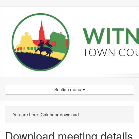
Section menu
You are here:
Calendar download
Download meeting details