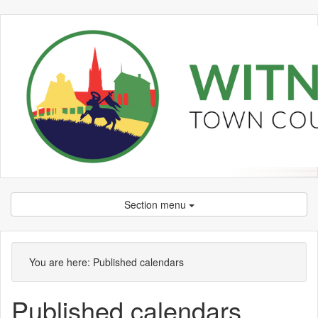
Section menu
You are here:
Published calendars
Published calendars