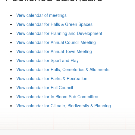
View calendar of meetings
View calendar for Halls & Green Spaces
View calendar for Planning and Development
View calendar for Annual Council Meeting
View calendar for Annual Town Meeting
View calendar for Sport and Play
View calendar for Halls, Cemeteries & Allotments
View calendar for Parks & Recreation
View calendar for Full Council
View calendar for In Bloom Sub Committee
View calendar for Climate, Biodiversity & Planning