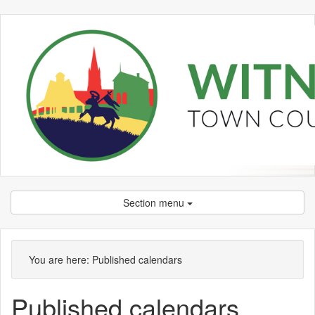
Section menu
You are here:
Published calendars
Published calendars