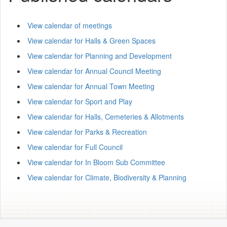
View calendar of meetings
View calendar for Halls & Green Spaces
View calendar for Planning and Development
View calendar for Annual Council Meeting
View calendar for Annual Town Meeting
View calendar for Sport and Play
View calendar for Halls, Cemeteries & Allotments
View calendar for Parks & Recreation
View calendar for Full Council
View calendar for In Bloom Sub Committee
View calendar for Climate, Biodiversity & Planning