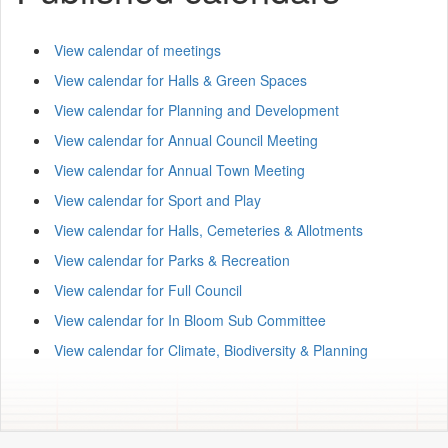
View calendar of meetings
View calendar for Halls & Green Spaces
View calendar for Planning and Development
View calendar for Annual Council Meeting
View calendar for Annual Town Meeting
View calendar for Sport and Play
View calendar for Halls, Cemeteries & Allotments
View calendar for Parks & Recreation
View calendar for Full Council
View calendar for In Bloom Sub Committee
View calendar for Climate, Biodiversity & Planning