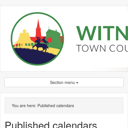
Section menu
You are here:
Published calendars
Published calendars