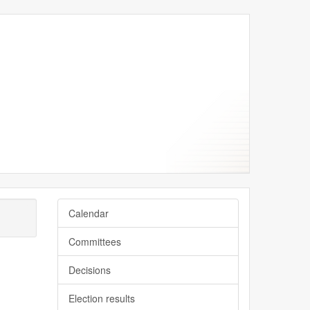
Calendar
Committees
Decisions
Election results