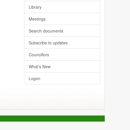
Library
Meetings
Search documents
Subscribe to updates
Councillors
What's New
Logon