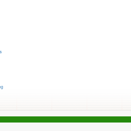
ts
ng