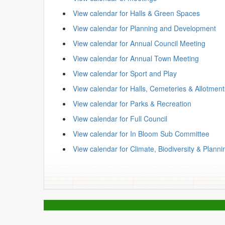
View calendar for Halls & Green Spaces
View calendar for Planning and Development
View calendar for Annual Council Meeting
View calendar for Annual Town Meeting
View calendar for Sport and Play
View calendar for Halls, Cemeteries & Allotmen
View calendar for Parks & Recreation
View calendar for Full Council
View calendar for In Bloom Sub Committee
View calendar for Climate, Biodiversity & Planni