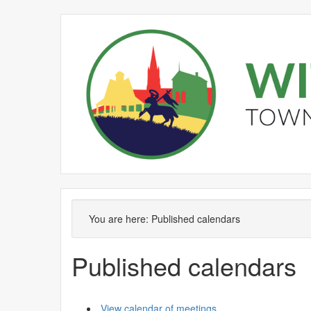
You are here:
Published calendars
Published calendars
View calendar of meetings