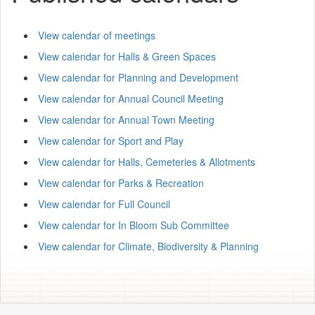
View calendar of meetings
View calendar for Halls & Green Spaces
View calendar for Planning and Development
View calendar for Annual Council Meeting
View calendar for Annual Town Meeting
View calendar for Sport and Play
View calendar for Halls, Cemeteries & Allotments
View calendar for Parks & Recreation
View calendar for Full Council
View calendar for In Bloom Sub Committee
View calendar for Climate, Biodiversity & Planning