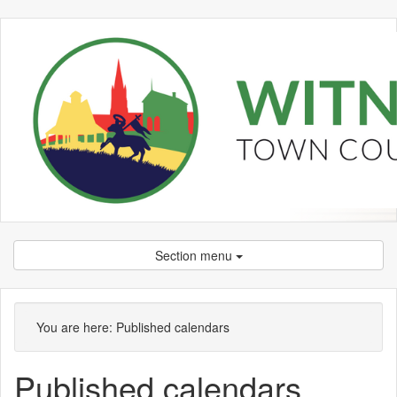
Section menu
You are here:
Published calendars
Published calendars