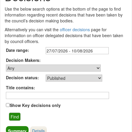
Use the below search options at the bottom of the page to find
information regarding recent decisions that have been taken by
the council’s decision making bodies.
Alternatively you can visit the
officer decisions
page for
information on officer delegated decisions that have been taken
by council officers.
Date range:
Decision Makers:
Decision status:
Title contains:
Show Key decisions only
Summary
Details