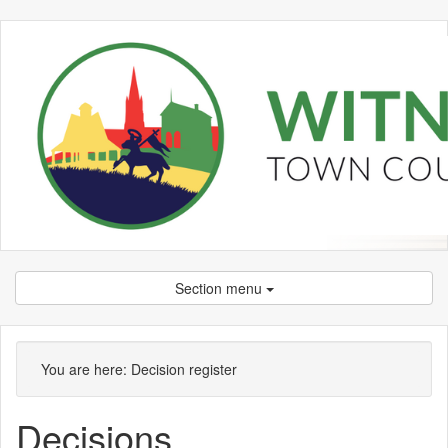
Section menu
You are here:
Decision register
Decisions