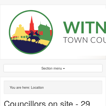
Section menu
You are here:
Location
Councillors on site - 29