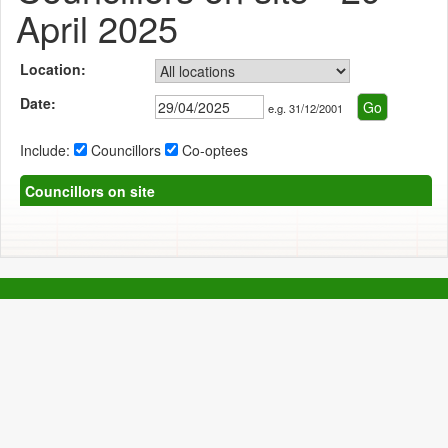
April 2025
Location:
Date:
e.g. 31/12/2001
Include:
Councillors
Co-optees
Councillors on site