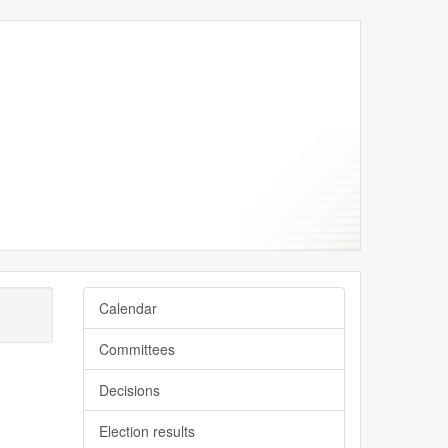
Calendar
Committees
Decisions
Election results