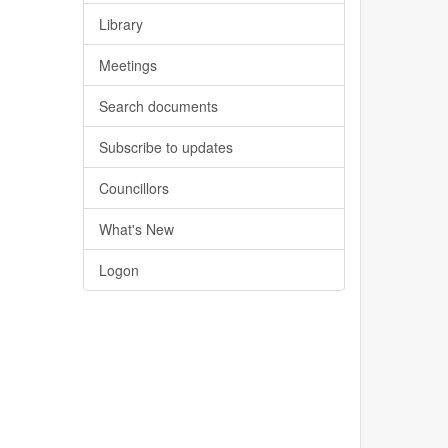
Library
Meetings
Search documents
Subscribe to updates
Councillors
What's New
Logon