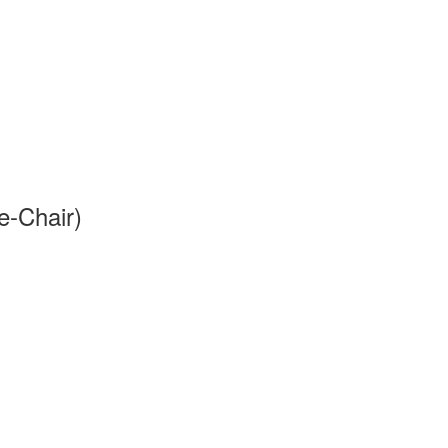
e-Chair)