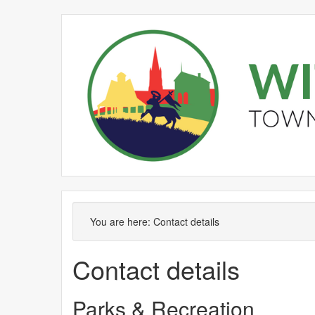
You are here:
Contact details
Contact details
Parks & Recreation