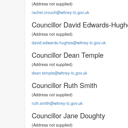
(Address not supplied)
rachel.crouch@witney-tc.gov.uk
Councillor David Edwards-Hugh
(Address not supplied)
david.edwards-hughes@witney-tc.gov.uk
Councillor Dean Temple
(Address not supplied)
dean.temple@witney-tc.gov.uk
Councillor Ruth Smith
(Address not supplied)
ruth.smith@witney-tc.gov.uk
Councillor Jane Doughty
(Address not supplied)