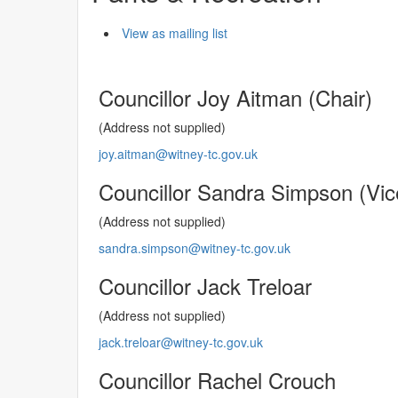
View as mailing list
Councillor Joy Aitman (Chair)
(Address not supplied)
joy.aitman@witney-tc.gov.uk
Councillor Sandra Simpson (Vic
(Address not supplied)
sandra.simpson@witney-tc.gov.uk
Councillor Jack Treloar
(Address not supplied)
jack.treloar@witney-tc.gov.uk
Councillor Rachel Crouch