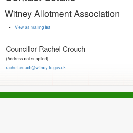
Witney Allotment Association
View as mailing list
Councillor Rachel Crouch
(Address not supplied)
rachel.crouch@witney-tc.gov.uk