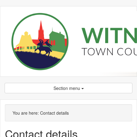
Section menu
You are here:
Contact details
Contact details