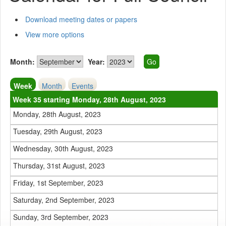
Download meeting dates or papers
View more options
Month:
Year:
Week
Month
Events
Week 35 starting Monday, 28th August, 2023
Monday, 28th August, 2023
Tuesday, 29th August, 2023
Wednesday, 30th August, 2023
Thursday, 31st August, 2023
Friday, 1st September, 2023
Saturday, 2nd September, 2023
Sunday, 3rd September, 2023