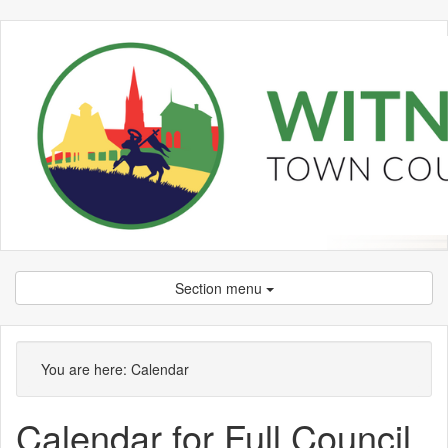
Section menu
You are here:
Calendar
Calendar for Full Council