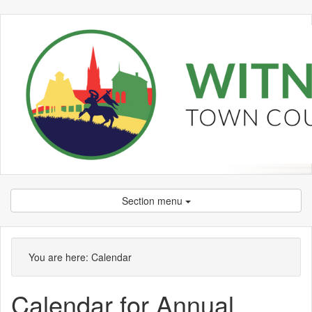
Section menu
You are here:
Calendar
Calendar for Annual