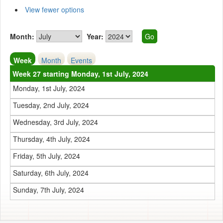
View fewer options
Month:
Year:
Week
Month
Events
Week 27 starting Monday, 1st July, 2024
Monday, 1st July, 2024
Tuesday, 2nd July, 2024
Wednesday, 3rd July, 2024
Thursday, 4th July, 2024
Friday, 5th July, 2024
Saturday, 6th July, 2024
Sunday, 7th July, 2024