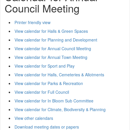
Council Meeting
Printer friendly view
View calendar for Halls & Green Spaces
View calendar for Planning and Development
View calendar for Annual Council Meeting
View calendar for Annual Town Meeting
View calendar for Sport and Play
View calendar for Halls, Cemeteries & Allotments
View calendar for Parks & Recreation
View calendar for Full Council
View calendar for In Bloom Sub Committee
View calendar for Climate, Biodiversity & Planning
View other calendars
Download meeting dates or papers