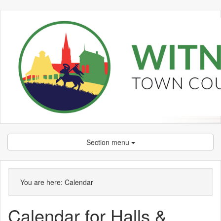
Section menu
You are here:
Calendar
Calendar for Halls &