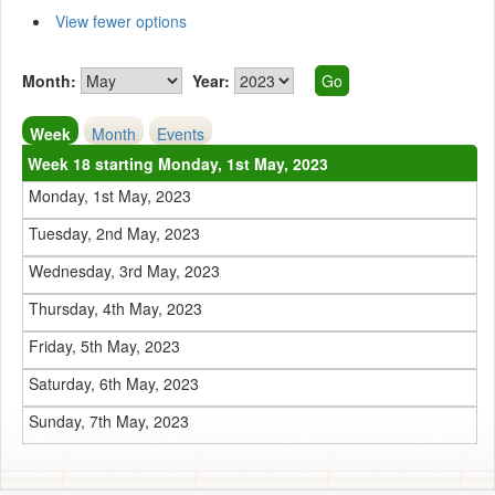
View fewer options
Month:
Year:
Week
Month
Events
Week 18 starting Monday, 1st May, 2023
Monday, 1st May, 2023
Tuesday, 2nd May, 2023
Wednesday, 3rd May, 2023
Thursday, 4th May, 2023
Friday, 5th May, 2023
Saturday, 6th May, 2023
Sunday, 7th May, 2023