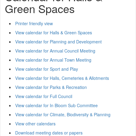
Green Spaces
Printer friendly view
View calendar for Halls & Green Spaces
View calendar for Planning and Development
View calendar for Annual Council Meeting
View calendar for Annual Town Meeting
View calendar for Sport and Play
View calendar for Halls, Cemeteries & Allotments
View calendar for Parks & Recreation
View calendar for Full Council
View calendar for In Bloom Sub Committee
View calendar for Climate, Biodiversity & Planning
View other calendars
Download meeting dates or papers