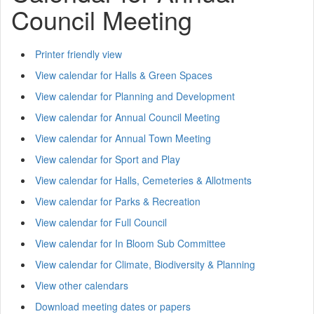
Council Meeting
Printer friendly view
View calendar for Halls & Green Spaces
View calendar for Planning and Development
View calendar for Annual Council Meeting
View calendar for Annual Town Meeting
View calendar for Sport and Play
View calendar for Halls, Cemeteries & Allotments
View calendar for Parks & Recreation
View calendar for Full Council
View calendar for In Bloom Sub Committee
View calendar for Climate, Biodiversity & Planning
View other calendars
Download meeting dates or papers