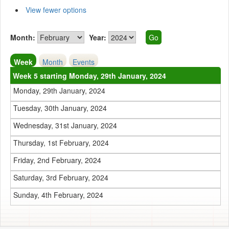
View fewer options
Month:
Year:
Week
Month
Events
Week 5 starting Monday, 29th January, 2024
Monday, 29th January, 2024
Tuesday, 30th January, 2024
Wednesday, 31st January, 2024
Thursday, 1st February, 2024
Friday, 2nd February, 2024
Saturday, 3rd February, 2024
Sunday, 4th February, 2024