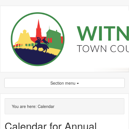
Section menu
You are here:
Calendar
Calendar for Annual