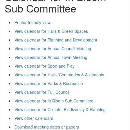
Sub Committee
Printer friendly view
View calendar for Halls & Green Spaces
View calendar for Planning and Development
View calendar for Annual Council Meeting
View calendar for Annual Town Meeting
View calendar for Sport and Play
View calendar for Halls, Cemeteries & Allotments
View calendar for Parks & Recreation
View calendar for Full Council
View calendar for In Bloom Sub Committee
View calendar for Climate, Biodiversity & Planning
View other calendars
Download meeting dates or papers