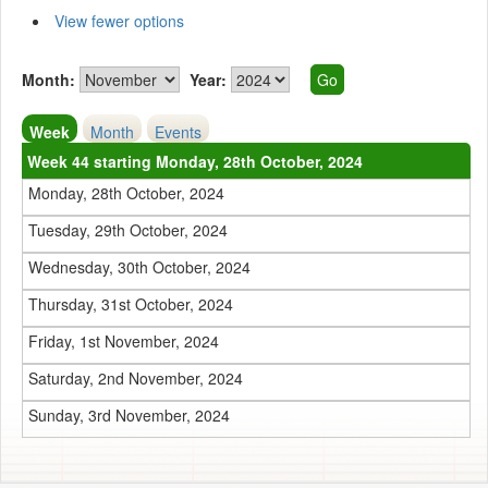
View fewer options
Month:
Year:
Week
Month
Events
Week 44 starting Monday, 28th October, 2024
Monday, 28th October, 2024
Tuesday, 29th October, 2024
Wednesday, 30th October, 2024
Thursday, 31st October, 2024
Friday, 1st November, 2024
Saturday, 2nd November, 2024
Sunday, 3rd November, 2024