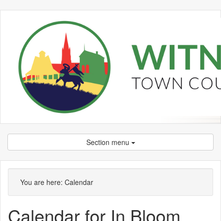
Section menu
You are here:
Calendar
Calendar for In Bloom