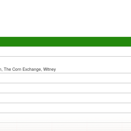
m, The Corn Exchange, Witney