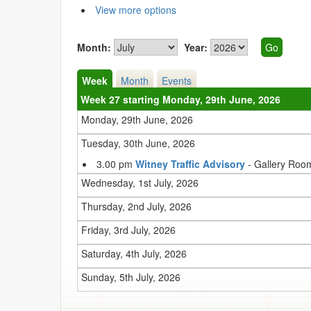
View more options
Month:
Year:
Week
Month
Events
Week 27 starting Monday, 29th June, 2026
Monday, 29th June, 2026
Tuesday, 30th June, 2026
3.00 pm
Witney Traffic Advisory
- Gallery Roo
Wednesday, 1st July, 2026
Thursday, 2nd July, 2026
Friday, 3rd July, 2026
Saturday, 4th July, 2026
Sunday, 5th July, 2026