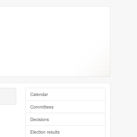
Calendar
Committees
Decisions
Election results