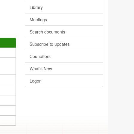
Library
Meetings
Search documents
Subscribe to updates
Councillors
What's New
Logon