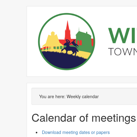
Meeting
on 30/06 at 3
of
pm
You are here:
Weekly calendar
Calendar of meetings
Download meeting dates or papers