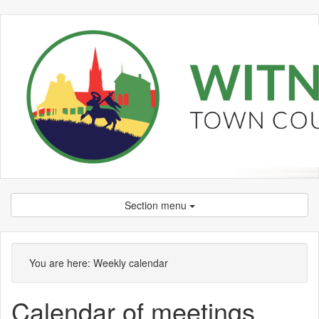
Section menu
on 02/05 at 6.00
Meeting
pm
of
You are here:
Weekly calendar
Calendar of meetings