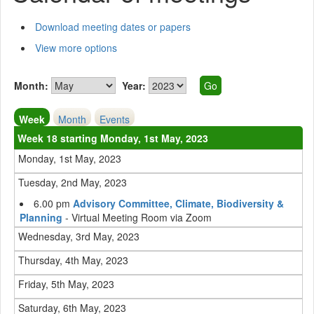
Download meeting dates or papers
View more options
Month:
Year:
Week
Month
Events
Week 18 starting Monday, 1st May, 2023
Monday, 1st May, 2023
Tuesday, 2nd May, 2023
6.00 pm
Advisory Committee, Climate, Biodiversity &
Planning
- Virtual Meeting Room via Zoom
Wednesday, 3rd May, 2023
Thursday, 4th May, 2023
Friday, 5th May, 2023
Saturday, 6th May, 2023