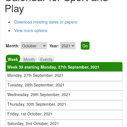
Play
Download meeting dates or papers
View more options
Month:
Year:
Week
Month
Events
Week 39 starting Monday, 27th September, 2021
Monday, 27th September, 2021
Tuesday, 28th September, 2021
Wednesday, 29th September, 2021
Thursday, 30th September, 2021
Friday, 1st October, 2021
Saturday, 2nd October, 2021