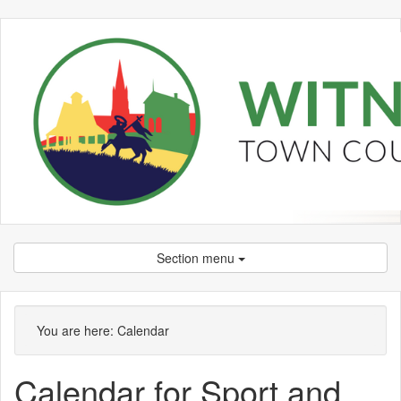
Section menu
You are here:
Calendar
Calendar for Sport and