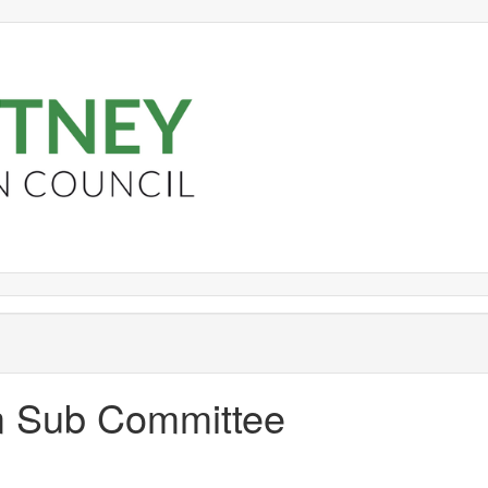
om Sub Committee