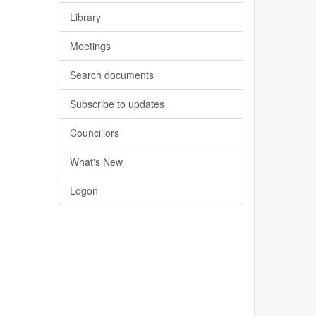
Library
Meetings
Search documents
Subscribe to updates
Councillors
What's New
Logon