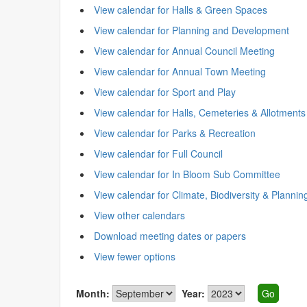
View calendar for Halls & Green Spaces
View calendar for Planning and Development
View calendar for Annual Council Meeting
View calendar for Annual Town Meeting
View calendar for Sport and Play
View calendar for Halls, Cemeteries & Allotments
View calendar for Parks & Recreation
View calendar for Full Council
View calendar for In Bloom Sub Committee
View calendar for Climate, Biodiversity & Plannin
View other calendars
Download meeting dates or papers
View fewer options
Month:
Year: