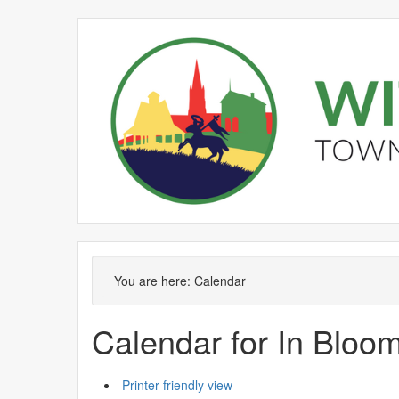
You are here:
Calendar
Calendar for In Blo
Printer friendly view