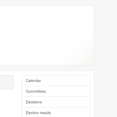
Calendar
Committees
Decisions
Election results