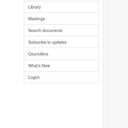
Library
Meetings
Search documents
Subscribe to updates
Councillors
What's New
Logon