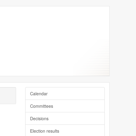
Calendar
Committees
Decisions
Election results