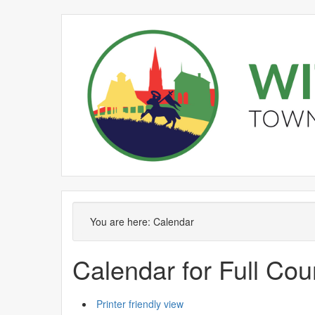
You are here:
Calendar
Calendar for Full Cou
Printer friendly view