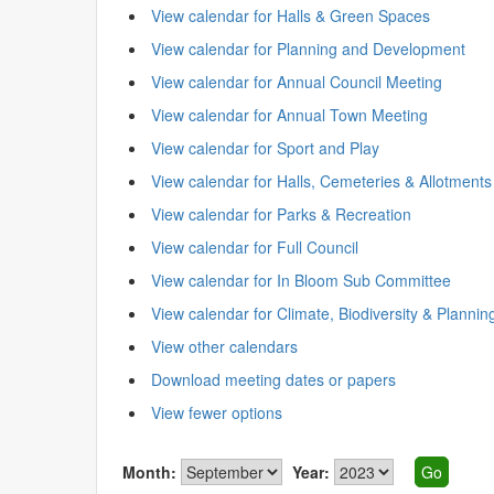
View calendar for Halls & Green Spaces
View calendar for Planning and Development
View calendar for Annual Council Meeting
View calendar for Annual Town Meeting
View calendar for Sport and Play
View calendar for Halls, Cemeteries & Allotments
View calendar for Parks & Recreation
View calendar for Full Council
View calendar for In Bloom Sub Committee
View calendar for Climate, Biodiversity & Plannin
View other calendars
Download meeting dates or papers
View fewer options
Month:
Year: