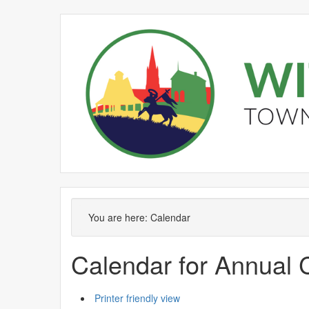
You are here:
Calendar
Calendar for Annual 
Printer friendly view