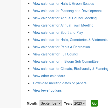
View calendar for Halls & Green Spaces
View calendar for Planning and Development
View calendar for Annual Council Meeting
View calendar for Annual Town Meeting
View calendar for Sport and Play
View calendar for Halls, Cemeteries & Allotments
View calendar for Parks & Recreation
View calendar for Full Council
View calendar for In Bloom Sub Committee
View calendar for Climate, Biodiversity & Plannin
View other calendars
Download meeting dates or papers
View fewer options
Month:
Year: