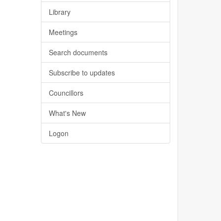
Library
Meetings
Search documents
Subscribe to updates
Councillors
What's New
Logon