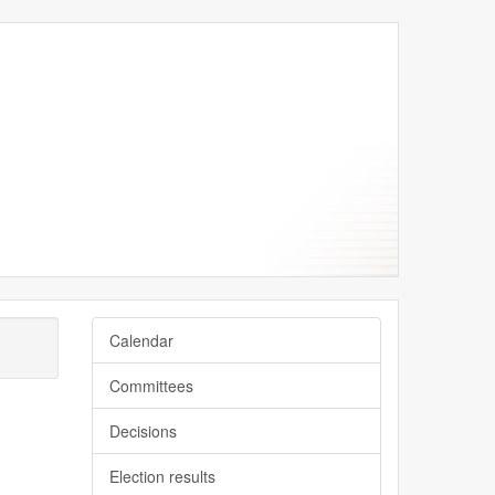
Calendar
Committees
Decisions
Election results