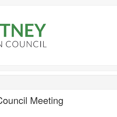
Council Meeting