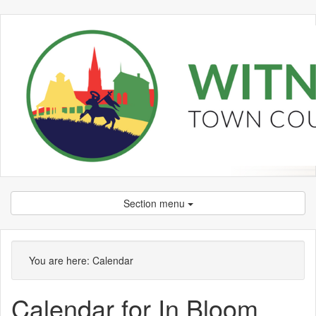
Section menu
You are here:
Calendar
Calendar for In Bloom