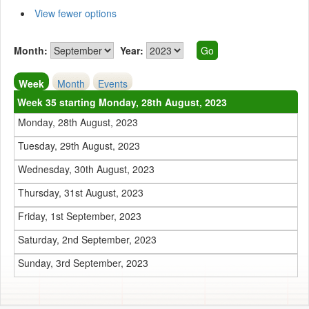
View fewer options
Month:
Year:
Week
Month
Events
Week 35 starting Monday, 28th August, 2023
Monday, 28th August, 2023
Tuesday, 29th August, 2023
Wednesday, 30th August, 2023
Thursday, 31st August, 2023
Friday, 1st September, 2023
Saturday, 2nd September, 2023
Sunday, 3rd September, 2023