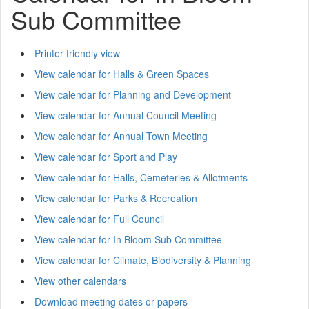
Sub Committee
Printer friendly view
View calendar for Halls & Green Spaces
View calendar for Planning and Development
View calendar for Annual Council Meeting
View calendar for Annual Town Meeting
View calendar for Sport and Play
View calendar for Halls, Cemeteries & Allotments
View calendar for Parks & Recreation
View calendar for Full Council
View calendar for In Bloom Sub Committee
View calendar for Climate, Biodiversity & Planning
View other calendars
Download meeting dates or papers