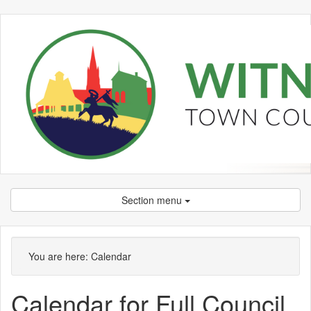
Section menu
You are here:
Calendar
Calendar for Full Council