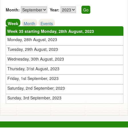
Month:
Year:
Week
Month
Events
Week 35 starting Monday, 28th August, 2023
Monday, 28th August, 2023
Tuesday, 29th August, 2023
Wednesday, 30th August, 2023
Thursday, 31st August, 2023
Friday, 1st September, 2023
Saturday, 2nd September, 2023
Sunday, 3rd September, 2023