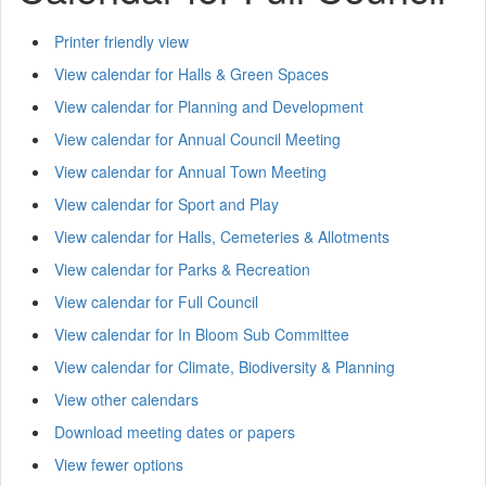
Printer friendly view
View calendar for Halls & Green Spaces
View calendar for Planning and Development
View calendar for Annual Council Meeting
View calendar for Annual Town Meeting
View calendar for Sport and Play
View calendar for Halls, Cemeteries & Allotments
View calendar for Parks & Recreation
View calendar for Full Council
View calendar for In Bloom Sub Committee
View calendar for Climate, Biodiversity & Planning
View other calendars
Download meeting dates or papers
View fewer options