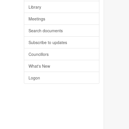
Library
Meetings
Search documents
Subscribe to updates
Councillors
What's New
Logon