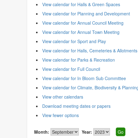
View calendar for Halls & Green Spaces
View calendar for Planning and Development
View calendar for Annual Council Meeting
View calendar for Annual Town Meeting
View calendar for Sport and Play
View calendar for Halls, Cemeteries & Allotments
View calendar for Parks & Recreation
View calendar for Full Council
View calendar for In Bloom Sub Committee
View calendar for Climate, Biodiversity & Plannin
View other calendars
Download meeting dates or papers
View fewer options
Month:
Year: