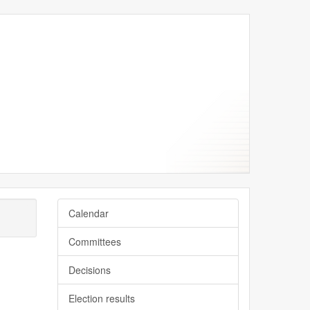
Calendar
Committees
Decisions
Election results