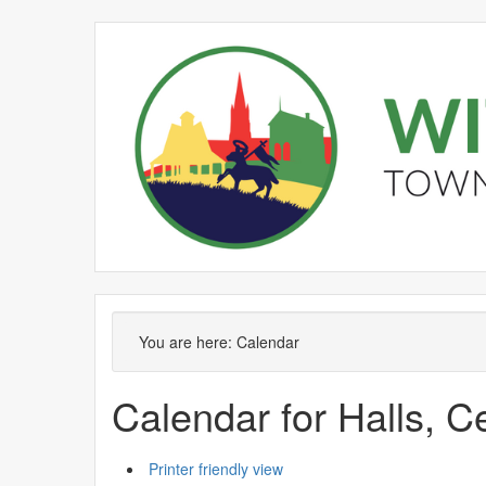
You are here:
Calendar
Calendar for Halls, C
Printer friendly view