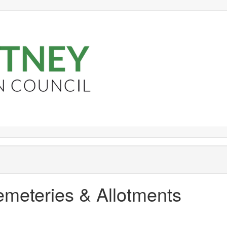
emeteries & Allotments