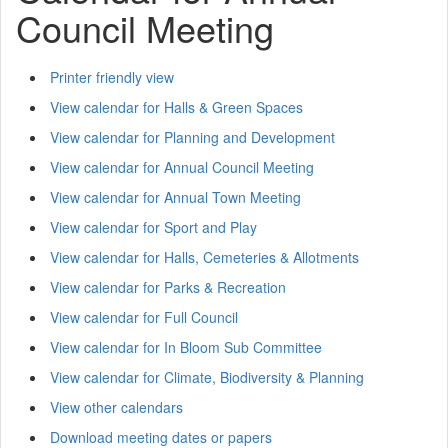
Council Meeting
Printer friendly view
View calendar for Halls & Green Spaces
View calendar for Planning and Development
View calendar for Annual Council Meeting
View calendar for Annual Town Meeting
View calendar for Sport and Play
View calendar for Halls, Cemeteries & Allotments
View calendar for Parks & Recreation
View calendar for Full Council
View calendar for In Bloom Sub Committee
View calendar for Climate, Biodiversity & Planning
View other calendars
Download meeting dates or papers