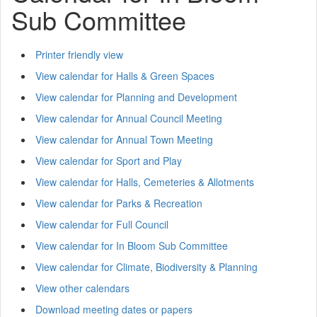
Sub Committee
Printer friendly view
View calendar for Halls & Green Spaces
View calendar for Planning and Development
View calendar for Annual Council Meeting
View calendar for Annual Town Meeting
View calendar for Sport and Play
View calendar for Halls, Cemeteries & Allotments
View calendar for Parks & Recreation
View calendar for Full Council
View calendar for In Bloom Sub Committee
View calendar for Climate, Biodiversity & Planning
View other calendars
Download meeting dates or papers