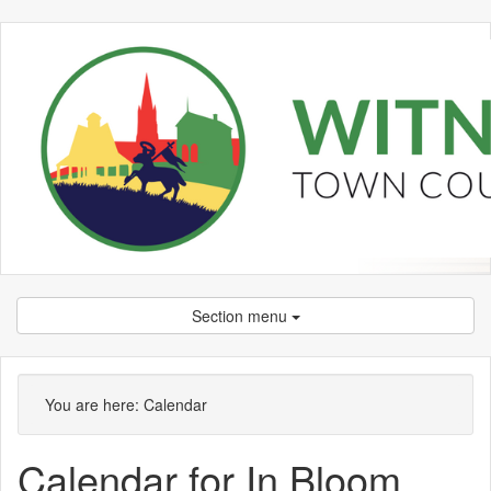
Section menu
You are here:
Calendar
Calendar for In Bloom