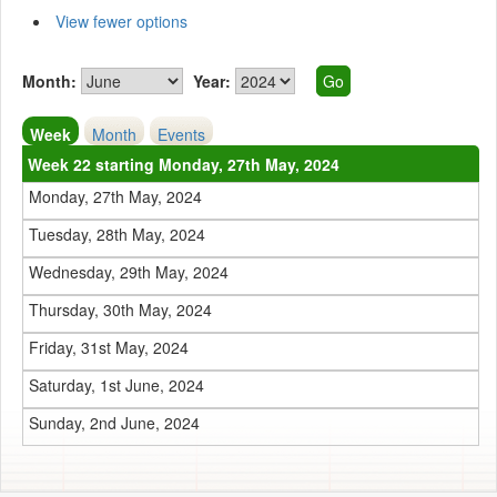
View fewer options
Month:
Year:
Week
Month
Events
Week 22 starting Monday, 27th May, 2024
Monday, 27th May, 2024
Tuesday, 28th May, 2024
Wednesday, 29th May, 2024
Thursday, 30th May, 2024
Friday, 31st May, 2024
Saturday, 1st June, 2024
Sunday, 2nd June, 2024