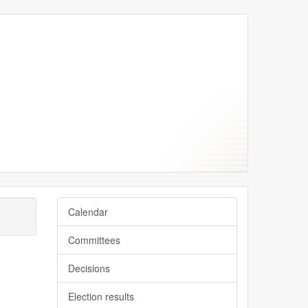
Calendar
Committees
Decisions
Election results