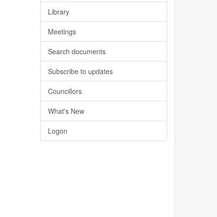
Library
Meetings
Search documents
Subscribe to updates
Councillors
What's New
Logon