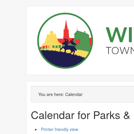
You are here:
Calendar
Calendar for Parks &
Printer friendly view