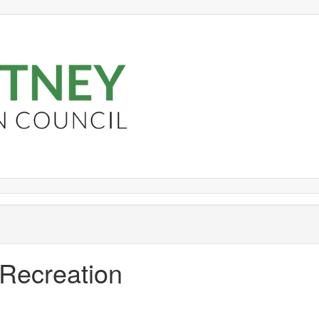
 Recreation