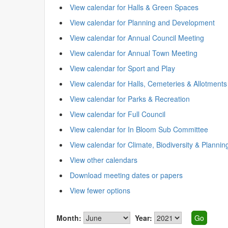
View calendar for Halls & Green Spaces
View calendar for Planning and Development
View calendar for Annual Council Meeting
View calendar for Annual Town Meeting
View calendar for Sport and Play
View calendar for Halls, Cemeteries & Allotments
View calendar for Parks & Recreation
View calendar for Full Council
View calendar for In Bloom Sub Committee
View calendar for Climate, Biodiversity & Plannin
View other calendars
Download meeting dates or papers
View fewer options
Month:
Year: