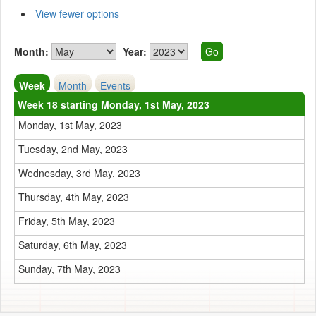
View fewer options
Month:
Year:
Week
Month
Events
Week 18 starting Monday, 1st May, 2023
Monday, 1st May, 2023
Tuesday, 2nd May, 2023
Wednesday, 3rd May, 2023
Thursday, 4th May, 2023
Friday, 5th May, 2023
Saturday, 6th May, 2023
Sunday, 7th May, 2023