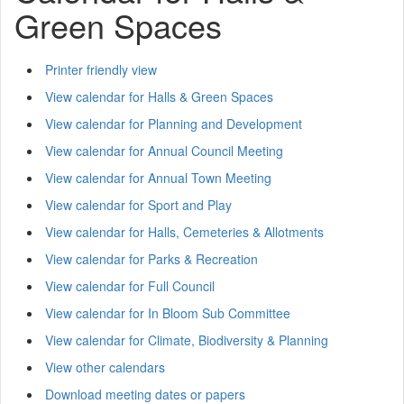
Green Spaces
Printer friendly view
View calendar for Halls & Green Spaces
View calendar for Planning and Development
View calendar for Annual Council Meeting
View calendar for Annual Town Meeting
View calendar for Sport and Play
View calendar for Halls, Cemeteries & Allotments
View calendar for Parks & Recreation
View calendar for Full Council
View calendar for In Bloom Sub Committee
View calendar for Climate, Biodiversity & Planning
View other calendars
Download meeting dates or papers