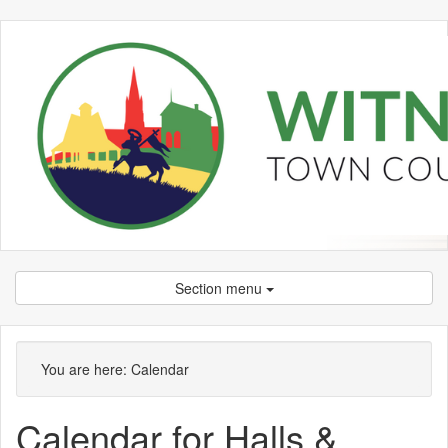
Section menu
You are here:
Calendar
Calendar for Halls &