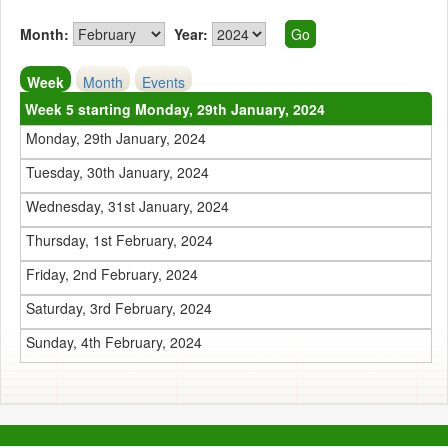
Month:
Year:
Week
Month
Events
Week 5 starting Monday, 29th January, 2024
Monday, 29th January, 2024
Tuesday, 30th January, 2024
Wednesday, 31st January, 2024
Thursday, 1st February, 2024
Friday, 2nd February, 2024
Saturday, 3rd February, 2024
Sunday, 4th February, 2024