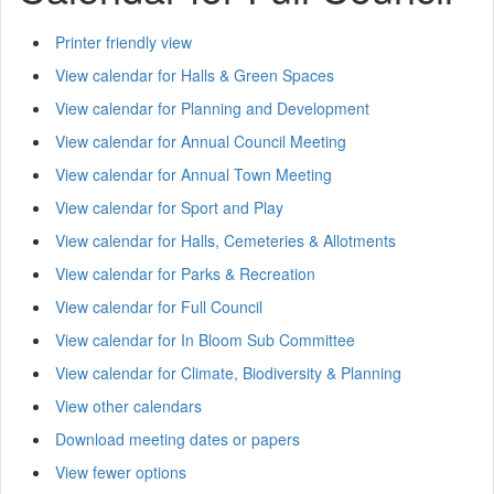
Printer friendly view
View calendar for Halls & Green Spaces
View calendar for Planning and Development
View calendar for Annual Council Meeting
View calendar for Annual Town Meeting
View calendar for Sport and Play
View calendar for Halls, Cemeteries & Allotments
View calendar for Parks & Recreation
View calendar for Full Council
View calendar for In Bloom Sub Committee
View calendar for Climate, Biodiversity & Planning
View other calendars
Download meeting dates or papers
View fewer options