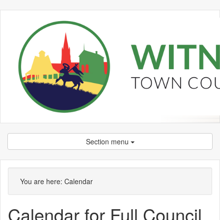
Section menu
You are here:
Calendar
Calendar for Full Council