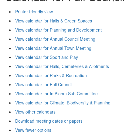
Printer friendly view
View calendar for Halls & Green Spaces
View calendar for Planning and Development
View calendar for Annual Council Meeting
View calendar for Annual Town Meeting
View calendar for Sport and Play
View calendar for Halls, Cemeteries & Allotments
View calendar for Parks & Recreation
View calendar for Full Council
View calendar for In Bloom Sub Committee
View calendar for Climate, Biodiversity & Planning
View other calendars
Download meeting dates or papers
View fewer options