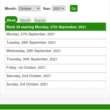
Month:
Year:
Week
Month
Events
Week 39 starting Monday, 27th September, 2021
Monday, 27th September, 2021
Tuesday, 28th September, 2021
Wednesday, 29th September, 2021
Thursday, 30th September, 2021
Friday, 1st October, 2021
Saturday, 2nd October, 2021
Sunday, 3rd October, 2021