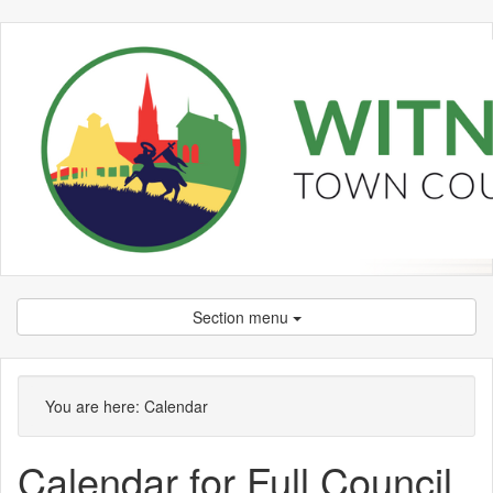
Section menu
You are here:
Calendar
Calendar for Full Council