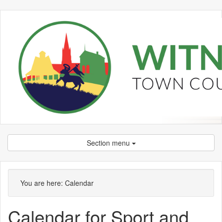
Section menu
You are here:
Calendar
Calendar for Sport and