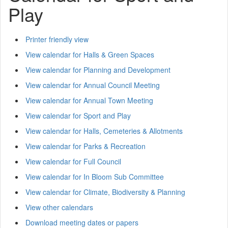
Play
Printer friendly view
View calendar for Halls & Green Spaces
View calendar for Planning and Development
View calendar for Annual Council Meeting
View calendar for Annual Town Meeting
View calendar for Sport and Play
View calendar for Halls, Cemeteries & Allotments
View calendar for Parks & Recreation
View calendar for Full Council
View calendar for In Bloom Sub Committee
View calendar for Climate, Biodiversity & Planning
View other calendars
Download meeting dates or papers