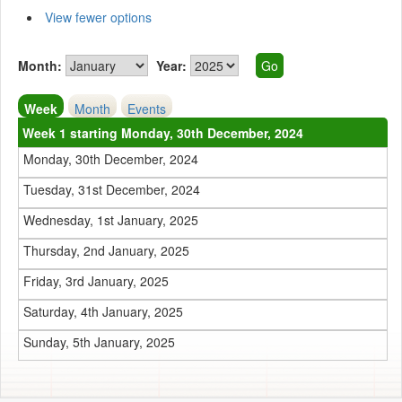
View fewer options
Month:
Year:
Week
Month
Events
Week 1 starting Monday, 30th December, 2024
Monday, 30th December, 2024
Tuesday, 31st December, 2024
Wednesday, 1st January, 2025
Thursday, 2nd January, 2025
Friday, 3rd January, 2025
Saturday, 4th January, 2025
Sunday, 5th January, 2025