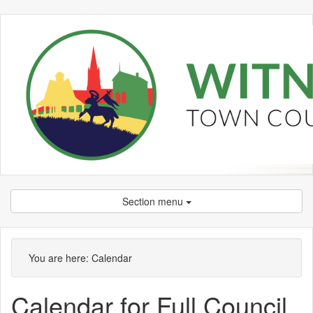
Section menu
You are here:
Calendar
Calendar for Full Council