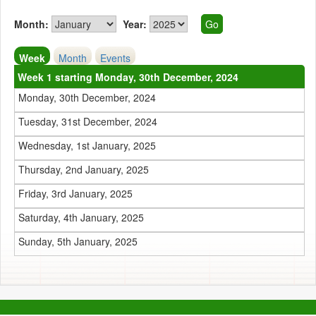
Month:
Year:
Week
Month
Events
Week 1 starting Monday, 30th December, 2024
Monday, 30th December, 2024
Tuesday, 31st December, 2024
Wednesday, 1st January, 2025
Thursday, 2nd January, 2025
Friday, 3rd January, 2025
Saturday, 4th January, 2025
Sunday, 5th January, 2025