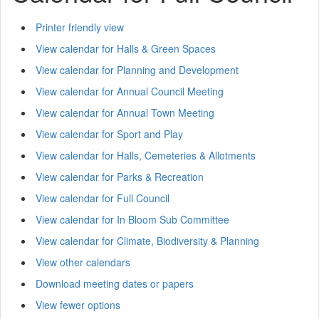
Printer friendly view
View calendar for Halls & Green Spaces
View calendar for Planning and Development
View calendar for Annual Council Meeting
View calendar for Annual Town Meeting
View calendar for Sport and Play
View calendar for Halls, Cemeteries & Allotments
View calendar for Parks & Recreation
View calendar for Full Council
View calendar for In Bloom Sub Committee
View calendar for Climate, Biodiversity & Planning
View other calendars
Download meeting dates or papers
View fewer options