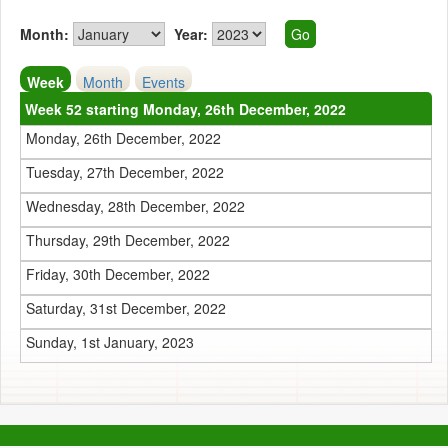
Month:
Year:
Week
Month
Events
Week 52 starting Monday, 26th December, 2022
Monday, 26th December, 2022
Tuesday, 27th December, 2022
Wednesday, 28th December, 2022
Thursday, 29th December, 2022
Friday, 30th December, 2022
Saturday, 31st December, 2022
Sunday, 1st January, 2023