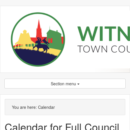
Section menu
You are here:
Calendar
Calendar for Full Council