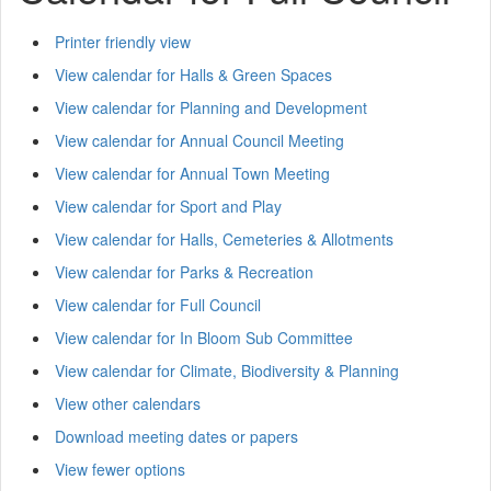
Printer friendly view
View calendar for Halls & Green Spaces
View calendar for Planning and Development
View calendar for Annual Council Meeting
View calendar for Annual Town Meeting
View calendar for Sport and Play
View calendar for Halls, Cemeteries & Allotments
View calendar for Parks & Recreation
View calendar for Full Council
View calendar for In Bloom Sub Committee
View calendar for Climate, Biodiversity & Planning
View other calendars
Download meeting dates or papers
View fewer options