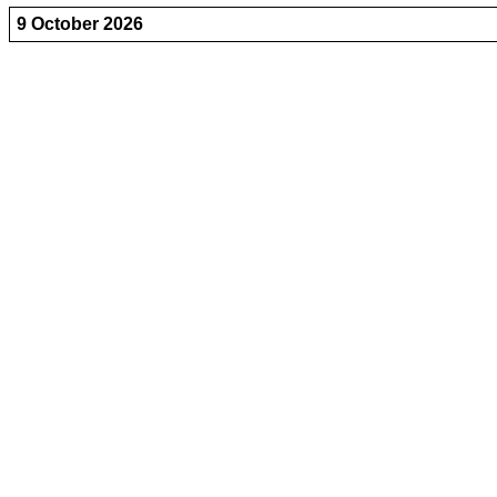
9 October 2026