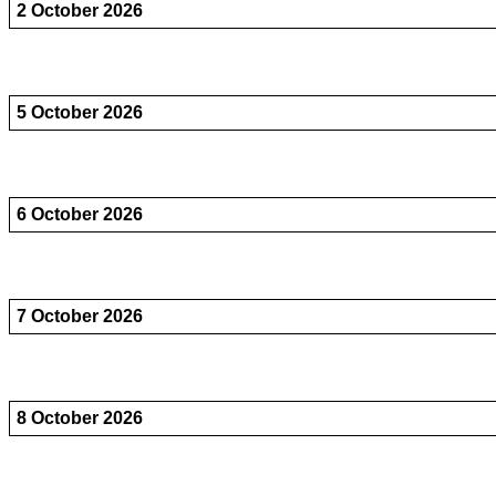
2 October 2026
5 October 2026
6 October 2026
7 October 2026
8 October 2026