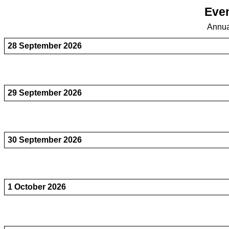
Even
Annua
28 September 2026
29 September 2026
30 September 2026
1 October 2026