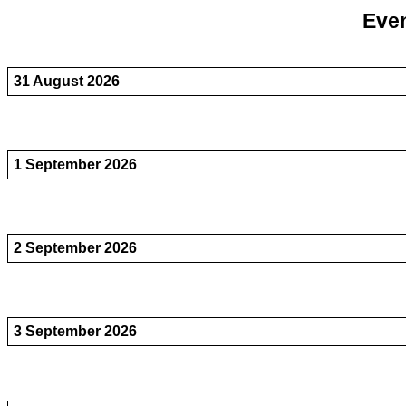
Even
31 August 2026
1 September 2026
2 September 2026
3 September 2026