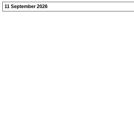
11 September 2026