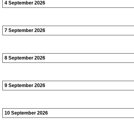
4 September 2026
7 September 2026
8 September 2026
9 September 2026
10 September 2026