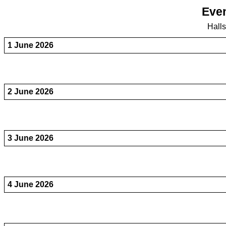
Even
Hall
1 June 2026
2 June 2026
3 June 2026
4 June 2026