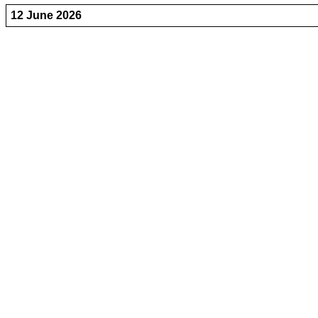
12 June 2026