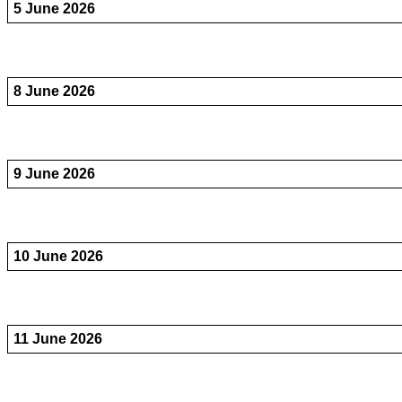
5 June 2026
8 June 2026
9 June 2026
10 June 2026
11 June 2026