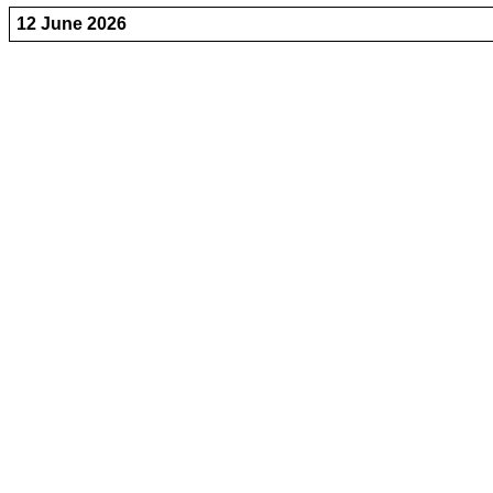
12 June 2026