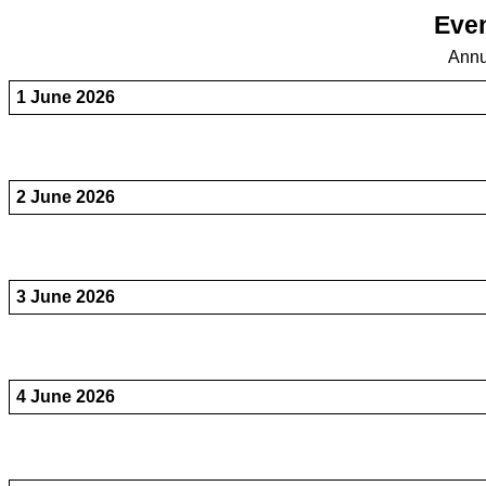
Even
Annu
1 June 2026
2 June 2026
3 June 2026
4 June 2026