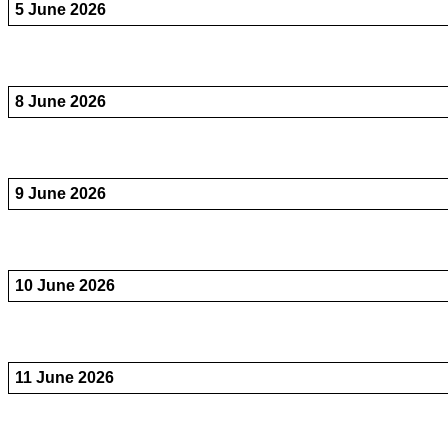
5 June 2026
8 June 2026
9 June 2026
10 June 2026
11 June 2026