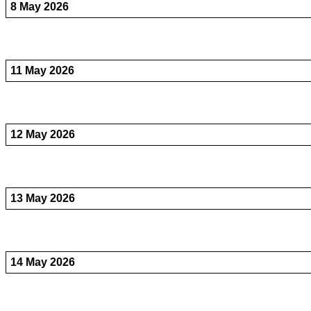
8 May 2026
11 May 2026
12 May 2026
13 May 2026
14 May 2026