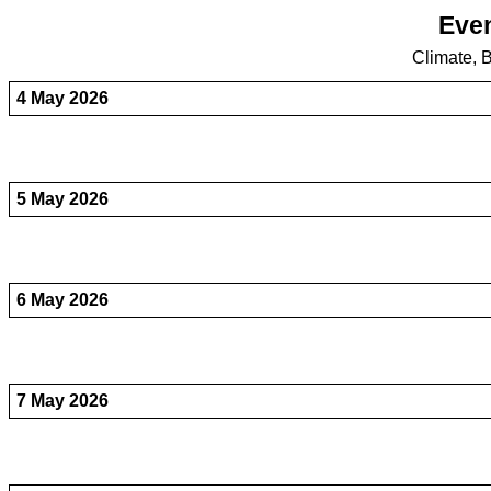
Even
Climate, B
4 May 2026
5 May 2026
6 May 2026
7 May 2026