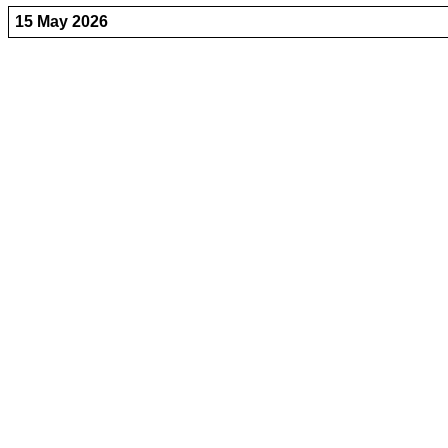
15 May 2026