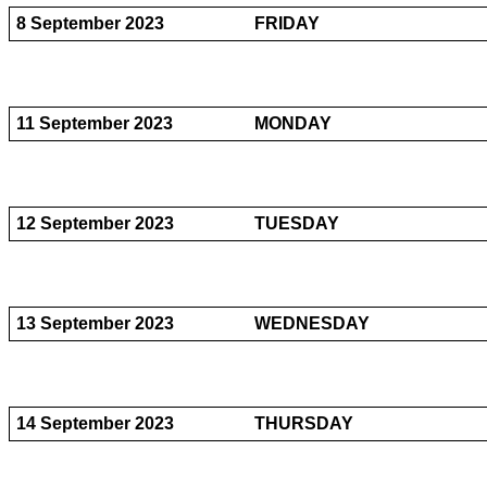
8 September 2023
FRIDAY
11 September 2023
MONDAY
12 September 2023
TUESDAY
13 September 2023
WEDNESDAY
14 September 2023
THURSDAY