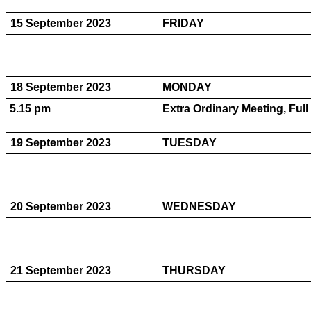
15 September 2023
FRIDAY
18 September 2023
MONDAY
5.15 pm
Extra Ordinary Meeting, Ful
19 September 2023
TUESDAY
20 September 2023
WEDNESDAY
21 September 2023
THURSDAY