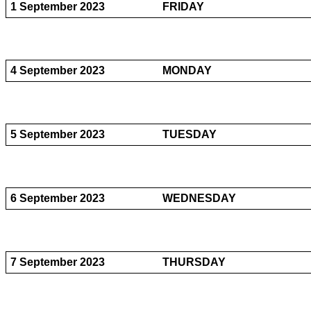
1 September 2023
FRIDAY
4 September 2023
MONDAY
5 September 2023
TUESDAY
6 September 2023
WEDNESDAY
7 September 2023
THURSDAY