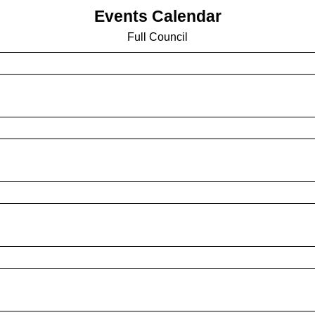
Events Calendar
Full Council