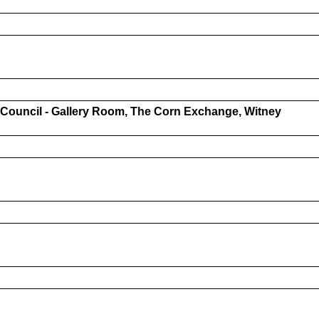
l Council - Gallery Room, The Corn Exchange, Witney