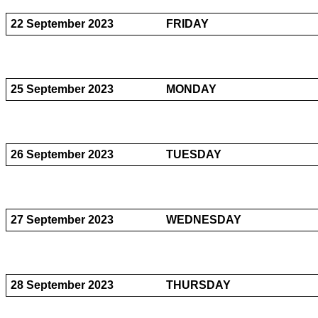
22 September 2023
FRIDAY
25 September 2023
MONDAY
26 September 2023
TUESDAY
27 September 2023
WEDNESDAY
28 September 2023
THURSDAY