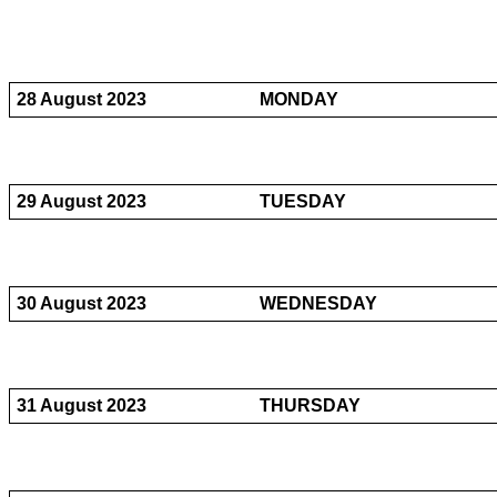
28 August 2023
MONDAY
29 August 2023
TUESDAY
30 August 2023
WEDNESDAY
31 August 2023
THURSDAY