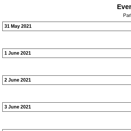
Even
Par
31 May 2021
1 June 2021
2 June 2021
3 June 2021