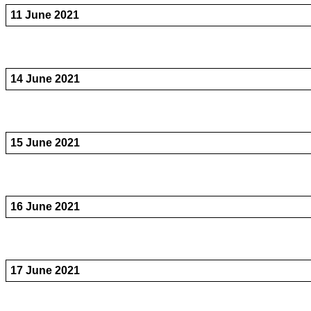
11 June 2021
14 June 2021
15 June 2021
16 June 2021
17 June 2021