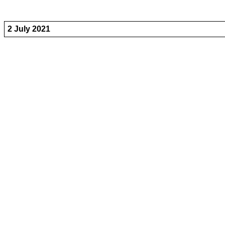
2 July 2021