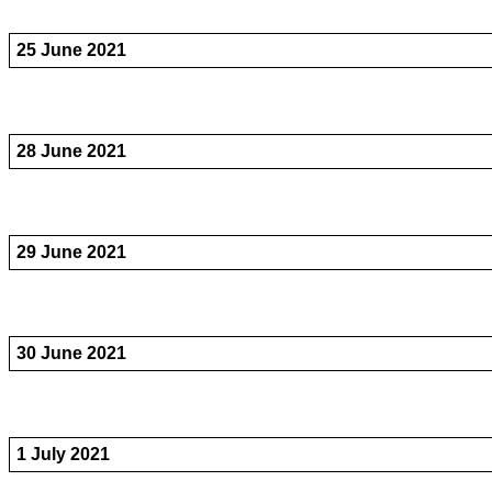
25 June 2021
28 June 2021
29 June 2021
30 June 2021
1 July 2021