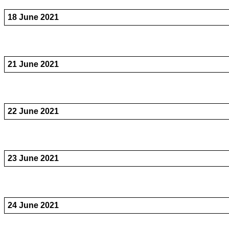
18 June 2021
21 June 2021
22 June 2021
23 June 2021
24 June 2021