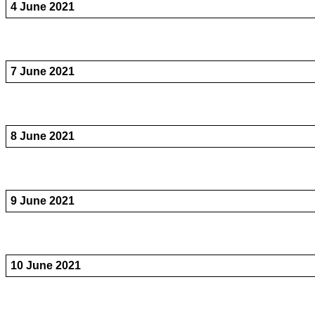
4 June 2021
7 June 2021
8 June 2021
9 June 2021
10 June 2021