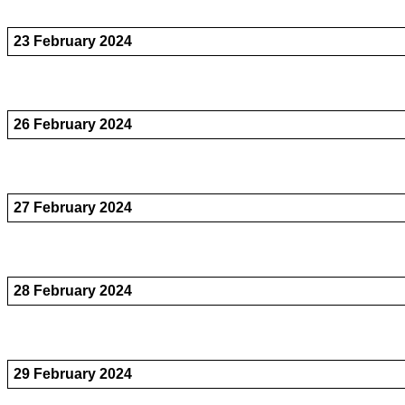
23 February 2024
26 February 2024
27 February 2024
28 February 2024
29 February 2024