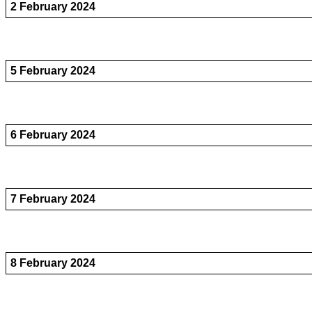
2 February 2024
5 February 2024
6 February 2024
7 February 2024
8 February 2024