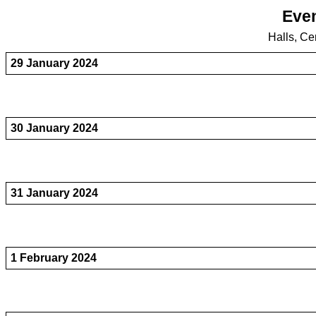
Even
Halls, Ce
29 January 2024
30 January 2024
31 January 2024
1 February 2024