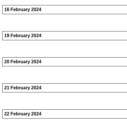
16 February 2024
19 February 2024
20 February 2024
21 February 2024
22 February 2024