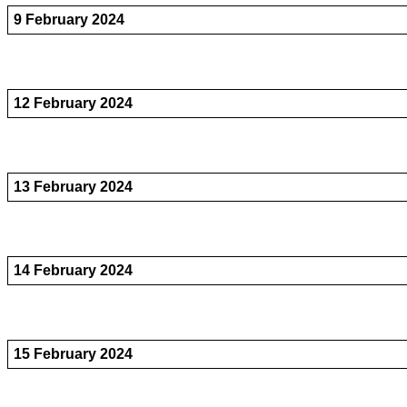
9 February 2024
12 February 2024
13 February 2024
14 February 2024
15 February 2024