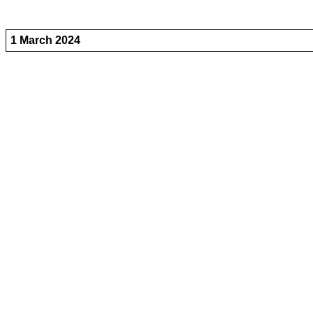
1 March 2024