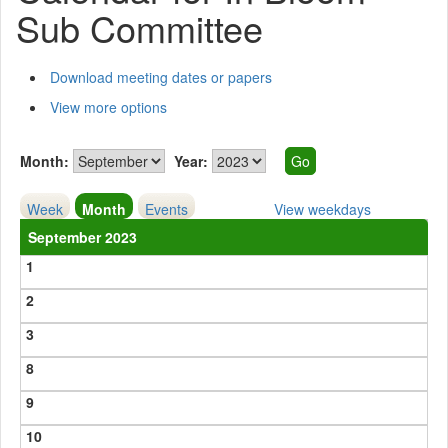
Sub Committee
Download meeting dates or papers
View more options
Month:
Year:
Week
Month
Events
View weekdays
September 2023
1
2
3
8
9
10