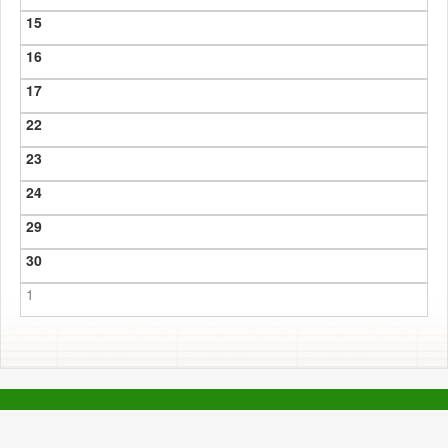
15
16
17
22
23
24
29
30
1