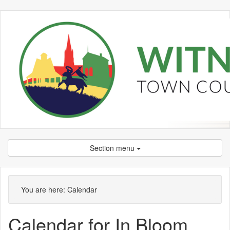
Section menu
September
September
September
September
September
October
September
September
September
September
September
September
September
September
September
You are here:
Calendar
Calendar for In Bloom