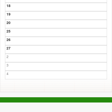
18
19
20
25
26
27
2
3
4