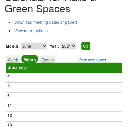
Green Spaces
Download meeting dates or papers
View more options
Month:
Year:
Week
Month
Events
View weekdays
June 2021
4
5
6
11
12
13