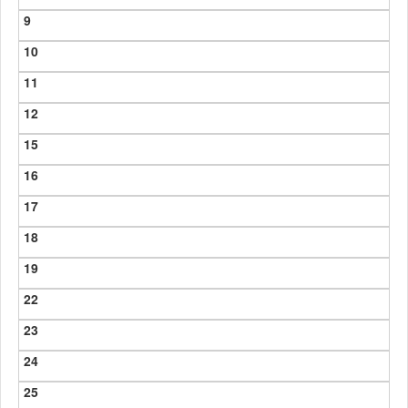
9
10
11
12
15
16
17
18
19
22
23
24
25