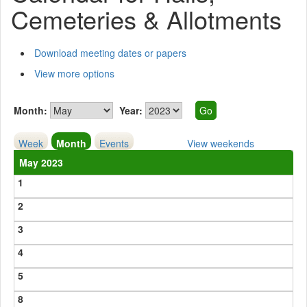
Cemeteries & Allotments
Download meeting dates or papers
View more options
Month:
Year:
Week
Month
Events
View weekends
May 2023
1
2
3
4
5
8