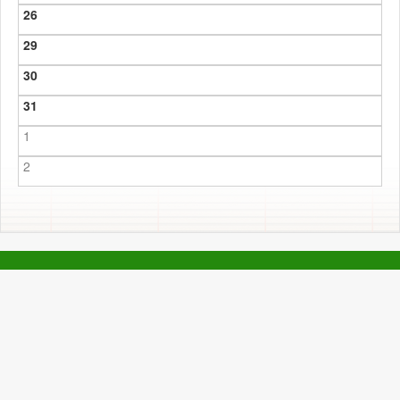
26
29
30
31
1
2