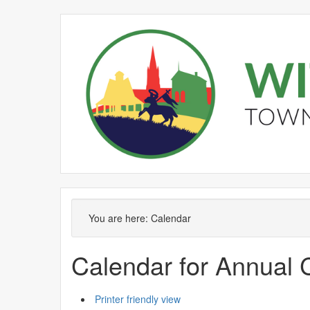
February
January
February
February
February
February
January
February
February
February
F
You are here:
Calendar
Calendar for Annual 
Printer friendly view