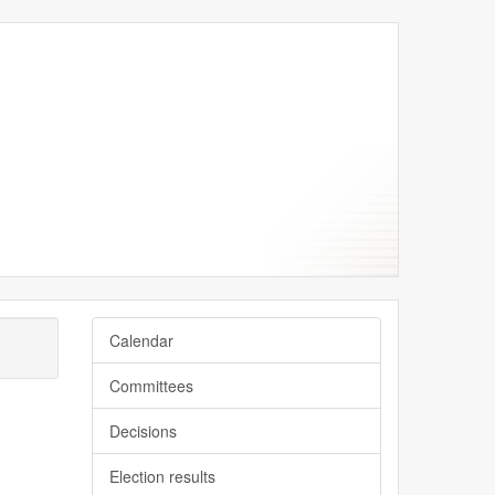
y
y
Calendar
Committees
Decisions
Election results