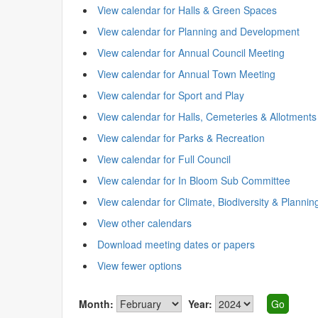
View calendar for Halls & Green Spaces
View calendar for Planning and Development
View calendar for Annual Council Meeting
View calendar for Annual Town Meeting
View calendar for Sport and Play
View calendar for Halls, Cemeteries & Allotments
View calendar for Parks & Recreation
View calendar for Full Council
View calendar for In Bloom Sub Committee
View calendar for Climate, Biodiversity & Plannin
View other calendars
Download meeting dates or papers
View fewer options
Month:
Year: