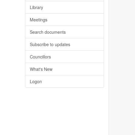
Library
Meetings
Search documents
Subscribe to updates
Councillors
What's New
Logon