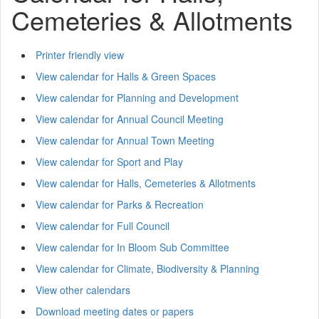
Cemeteries & Allotments
Printer friendly view
View calendar for Halls & Green Spaces
View calendar for Planning and Development
View calendar for Annual Council Meeting
View calendar for Annual Town Meeting
View calendar for Sport and Play
View calendar for Halls, Cemeteries & Allotments
View calendar for Parks & Recreation
View calendar for Full Council
View calendar for In Bloom Sub Committee
View calendar for Climate, Biodiversity & Planning
View other calendars
Download meeting dates or papers