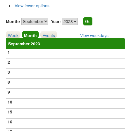
View fewer options
Month:
Year:
Week
Month
Events
View weekdays
September 2023
1
2
3
8
9
10
15
16