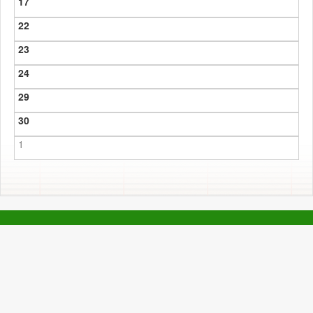
17
22
23
24
29
30
1