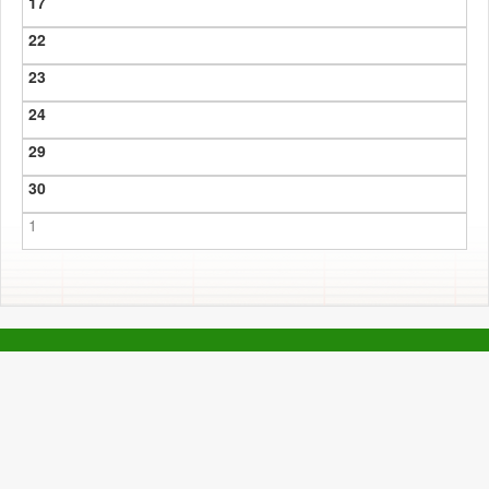
17
22
23
24
29
30
1