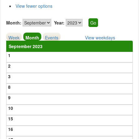
View fewer options
Month:
Year:
Week
Month
Events
View weekdays
September 2023
1
2
3
8
9
10
15
16