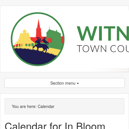
Section menu
September
September
September
September
September
October
September
September
September
September
September
September
September
September
September
You are here:
Calendar
Calendar for In Bloom