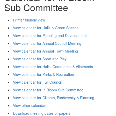
Sub Committee
Printer friendly view
View calendar for Halls & Green Spaces
View calendar for Planning and Development
View calendar for Annual Council Meeting
View calendar for Annual Town Meeting
View calendar for Sport and Play
View calendar for Halls, Cemeteries & Allotments
View calendar for Parks & Recreation
View calendar for Full Council
View calendar for In Bloom Sub Committee
View calendar for Climate, Biodiversity & Planning
View other calendars
Download meeting dates or papers