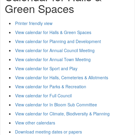
Green Spaces
Printer friendly view
View calendar for Halls & Green Spaces
View calendar for Planning and Development
View calendar for Annual Council Meeting
View calendar for Annual Town Meeting
View calendar for Sport and Play
View calendar for Halls, Cemeteries & Allotments
View calendar for Parks & Recreation
View calendar for Full Council
View calendar for In Bloom Sub Committee
View calendar for Climate, Biodiversity & Planning
View other calendars
Download meeting dates or papers