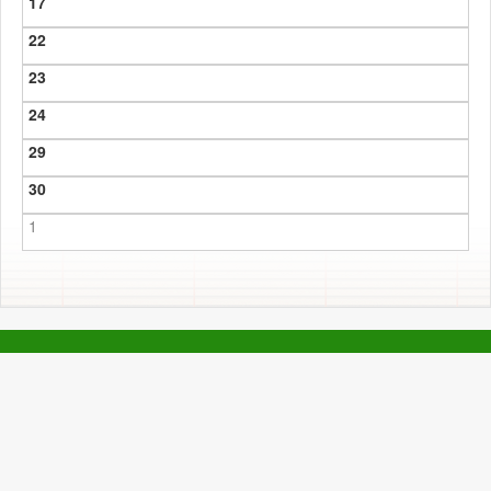
17
22
23
24
29
30
1