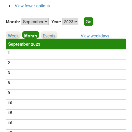
View fewer options
Month:
Year:
Week
Month
Events
View weekdays
September 2023
1
2
3
8
9
10
15
16