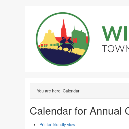
September
August
September
September
September
September
August
September
September
September
S
You are here:
Calendar
Calendar for Annual 
Printer friendly view