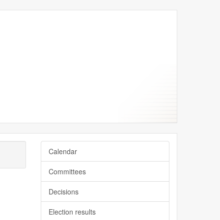
er
er
ber
ber
ber
Calendar
Committees
Decisions
Election results