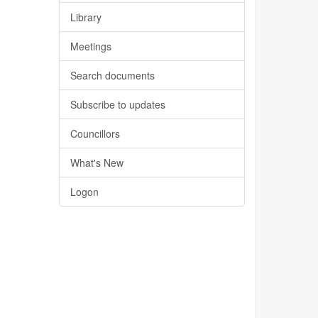
Library
Meetings
Search documents
Subscribe to updates
Councillors
What's New
Logon