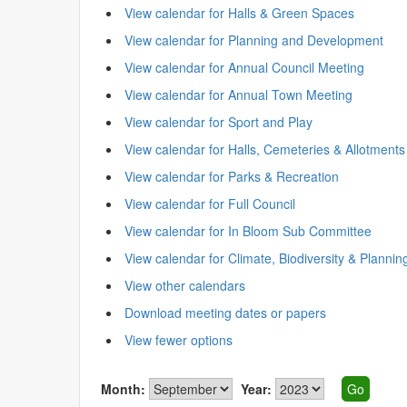
View calendar for Halls & Green Spaces
View calendar for Planning and Development
View calendar for Annual Council Meeting
View calendar for Annual Town Meeting
View calendar for Sport and Play
View calendar for Halls, Cemeteries & Allotments
View calendar for Parks & Recreation
View calendar for Full Council
View calendar for In Bloom Sub Committee
View calendar for Climate, Biodiversity & Plannin
View other calendars
Download meeting dates or papers
View fewer options
Month:
Year: